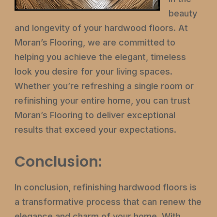
beauty
and longevity of your hardwood floors. At
Moran’s Flooring, we are committed to
helping you achieve the elegant, timeless
look you desire for your living spaces.
Whether you’re refreshing a single room or
refinishing your entire home, you can trust
Moran’s Flooring to deliver exceptional
results that exceed your expectations.
Conclusion:
In conclusion, refinishing hardwood floors is
a transformative process that can renew the
elegance and charm of your home. With