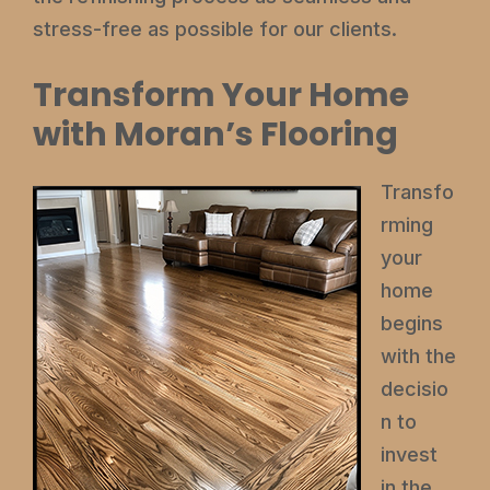
stress-free as possible for our clients.
Transform Your Home
with Moran’s Flooring
Transfo
rming
your
home
begins
with the
decisio
n to
invest
in the