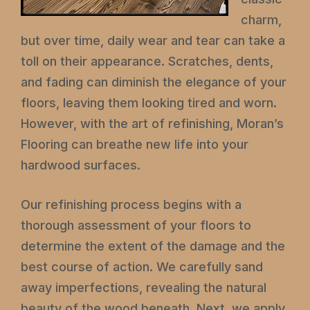
charm,
but over time, daily wear and tear can take a
toll on their appearance. Scratches, dents,
and fading can diminish the elegance of your
floors, leaving them looking tired and worn.
However, with the art of refinishing, Moran’s
Flooring can breathe new life into your
hardwood surfaces.
Our refinishing process begins with a
thorough assessment of your floors to
determine the extent of the damage and the
best course of action. We carefully sand
away imperfections, revealing the natural
beauty of the wood beneath. Next, we apply