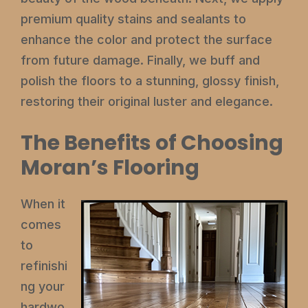
premium quality stains and sealants to
enhance the color and protect the surface
from future damage. Finally, we buff and
polish the floors to a stunning, glossy finish,
restoring their original luster and elegance.
The Benefits of Choosing
Moran’s Flooring
When it
comes
to
refinishi
ng your
hardwo