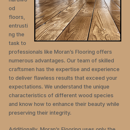
od
floors,
entrusti
ng the
task to
professionals like Moran’s Flooring offers
numerous advantages. Our team of skilled
craftsmen has the expertise and experience
to deliver flawless results that exceed your
expectations. We understand the unique
characteristics of different wood species
and know how to enhance their beauty while
preserving their integrity.
Additionally, Moran’s Flooring uses only the