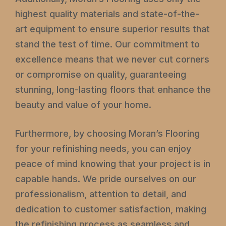
highest quality materials and state-of-the-
art equipment to ensure superior results that
stand the test of time. Our commitment to
excellence means that we never cut corners
or compromise on quality, guaranteeing
stunning, long-lasting floors that enhance the
beauty and value of your home.
Furthermore, by choosing Moran’s Flooring
for your refinishing needs, you can enjoy
peace of mind knowing that your project is in
capable hands. We pride ourselves on our
professionalism, attention to detail, and
dedication to customer satisfaction, making
the refinishing process as seamless and