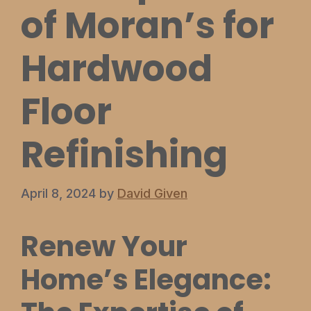
of Moran’s for
Hardwood
Floor
Refinishing
April 8, 2024
by
David Given
Renew Your
Home’s Elegance: