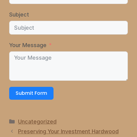
Subject
Your Message
Submit Form
Categories
Uncategorized
Preserving Your Investment Hardwood