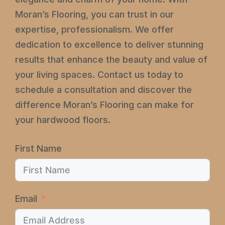
Moran’s Flooring, you can trust in our
expertise, professionalism. We offer
dedication to excellence to deliver stunning
results that enhance the beauty and value of
your living spaces. Contact us today to
schedule a consultation and discover the
difference Moran’s Flooring can make for
your hardwood floors.
First Name
Email