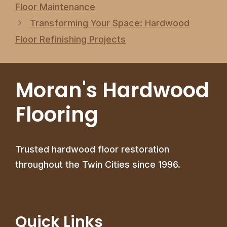
Floor Maintenance
Transforming Your Space: Hardwood
Floor Refinishing Projects
Moran's Hardwood
Flooring
Trusted hardwood floor restoration
throughout the Twin Cities since 1996.
Quick Links