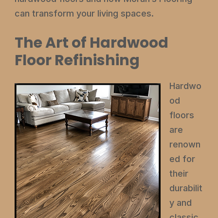
can transform your living spaces.
The Art of Hardwood
Floor Refinishing
Hardwo
od
floors
are
renown
ed for
their
durabilit
y and
classic