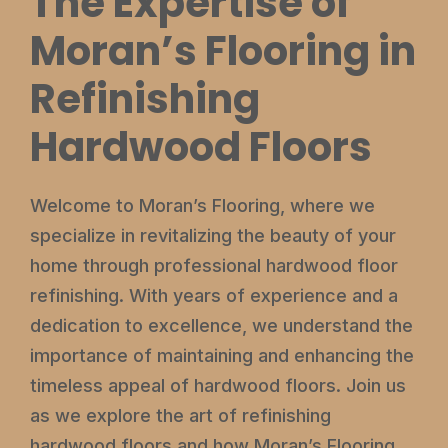
The Expertise of
Moran’s Flooring in
Refinishing
Hardwood Floors
Welcome to Moran’s Flooring, where we
specialize in revitalizing the beauty of your
home through professional hardwood floor
refinishing. With years of experience and a
dedication to excellence, we understand the
importance of maintaining and enhancing the
timeless appeal of hardwood floors. Join us
as we explore the art of refinishing
hardwood floors and how Moran’s Flooring